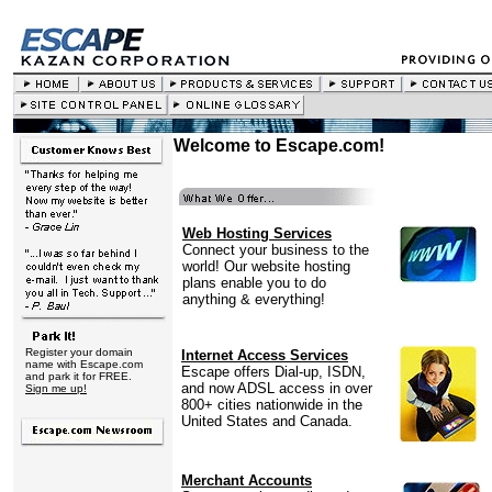
Welcome to Escape.com!
Web Hosting Services
Connect your business to the
world! Our website hosting
plans enable you to do
anything & everything!
Register your domain
Internet Access Services
name with Escape.com
Escape offers Dial-up, ISDN,
and park it for FREE.
and now ADSL access in over
Sign me up!
800+ cities nationwide in the
United States and Canada.
Merchant Accounts