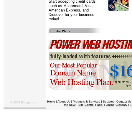
Start accepting credit cards
such as Mastercard, Visa,
American Express, and
Discover for your business
today!
Home
|
About Us
|
Products & Services
|
Support
|
Contact Us
© 2002 Escape.com
Me Now!
|
Site Control Panel
|
Online Glossary |
T